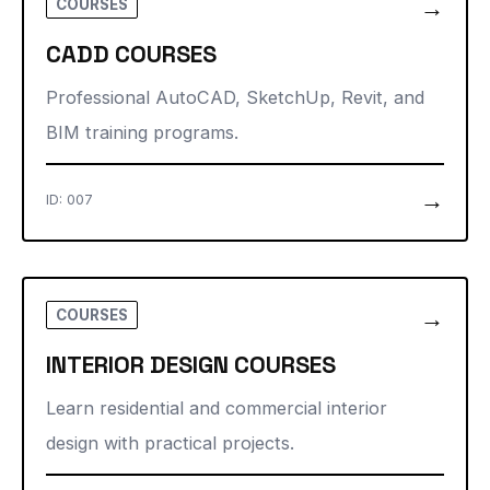
→
COURSES
CADD COURSES
Professional AutoCAD, SketchUp, Revit, and
BIM training programs.
→
ID: 007
→
COURSES
INTERIOR DESIGN COURSES
Learn residential and commercial interior
design with practical projects.