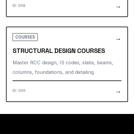
→
ID: 008
→
COURSES
STRUCTURAL DESIGN COURSES
Master RCC design, IS codes, slabs, beams,
columns, foundations, and detailing.
→
ID: 009