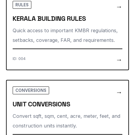
→
RULES
KERALA BUILDING RULES
Quick access to important KMBR regulations,
setbacks, coverage, FAR, and requirements.
→
ID: 004
→
CONVERSIONS
UNIT CONVERSIONS
Convert sqft, sqm, cent, acre, meter, feet, and
construction units instantly.