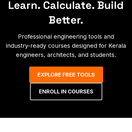
Learn. Calculate. Build
Better.
Professional engineering tools and
industry-ready courses designed for Kerala
engineers, architects, and students.
EXPLORE FREE TOOLS
ENROLL IN COURSES