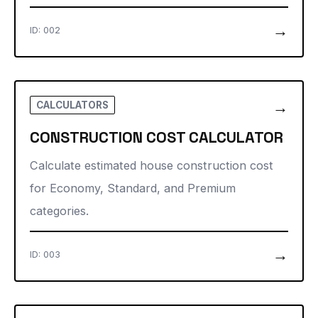
→
ID: 002
→
CALCULATORS
CONSTRUCTION COST CALCULATOR
Calculate estimated house construction cost
for Economy, Standard, and Premium
categories.
→
ID: 003