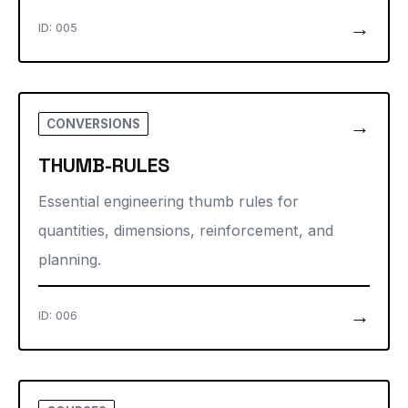
→
ID: 005
→
CONVERSIONS
THUMB-RULES
Essential engineering thumb rules for
quantities, dimensions, reinforcement, and
planning.
→
ID: 006