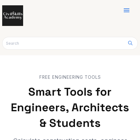
menu
FREE ENGINEERING TOOLS
Smart Tools for
Engineers, Architects
& Students