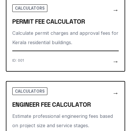
→
CALCULATORS
PERMIT FEE CALCULATOR
Calculate permit charges and approval fees for
Kerala residential buildings.
→
ID: 001
→
CALCULATORS
ENGINEER FEE CALCULATOR
Estimate professional engineering fees based
on project size and service stages.