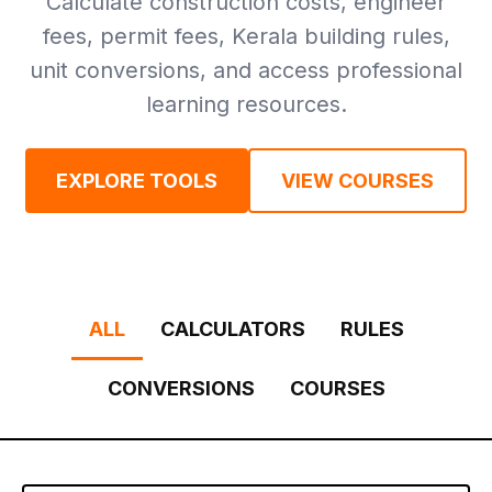
Calculate construction costs, engineer
fees, permit fees, Kerala building rules,
unit conversions, and access professional
learning resources.
EXPLORE TOOLS
VIEW COURSES
ALL
CALCULATORS
RULES
CONVERSIONS
COURSES